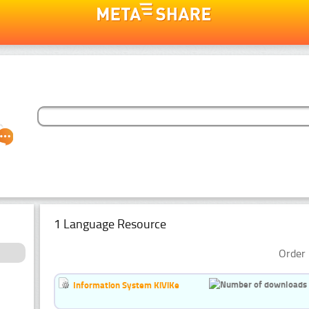
1 Language Resource
Order 
Information System KiViKe