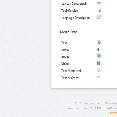
Lexical/Conceptual:
Tool/Service:
Language Description:
Media Type:
Text:
Audio:
Image:
Video:
Text Numerical:
Text N-Gram:
Co-funded by the 7th Framewo
agreement no.: 249119), CESAR (gr
Creat