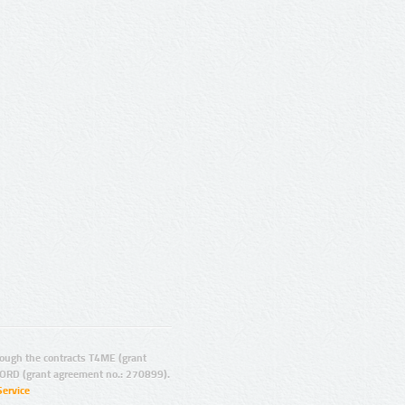
ugh the contracts T4ME (grant
ORD (grant agreement no.: 270899).
Service