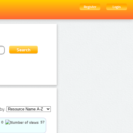
Register
Login
by:
0
57