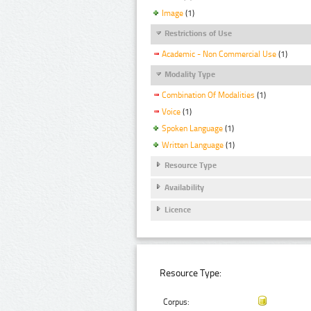
Image
(1)
Restrictions of Use
Academic - Non Commercial Use
(1)
Modality Type
Combination Of Modalities
(1)
Voice
(1)
Spoken Language
(1)
Written Language
(1)
Resource Type
Availability
Licence
Resource Type:
Corpus: