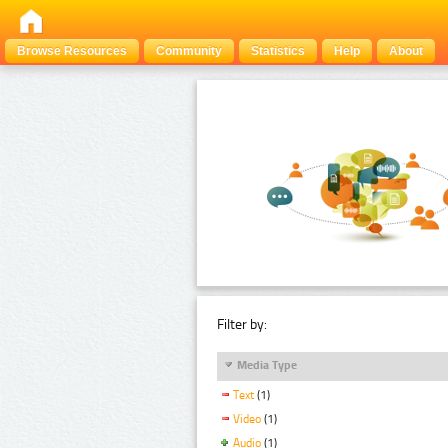
Browse Resources
Community
Statistics
Help
About
Filter by:
Media Type
Text
(1)
Video
(1)
Audio
(1)