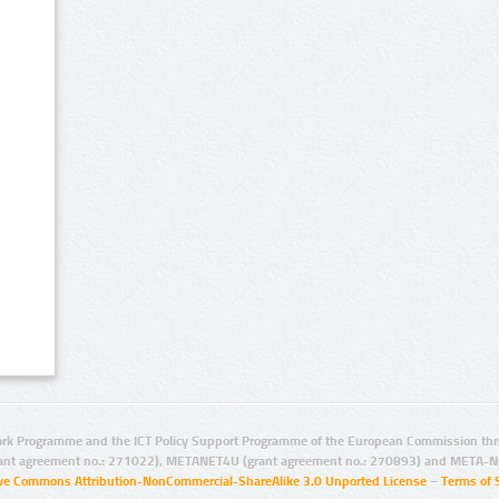
rk Programme and the ICT Policy Support Programme of the European Commission thro
ant agreement no.: 271022), METANET4U (grant agreement no.: 270893) and META-N
ive Commons Attribution-NonCommercial-ShareAlike 3.0 Unported License
–
Terms of 