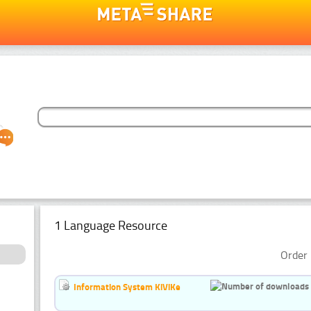
1 Language Resource
Order 
Information System KiViKe