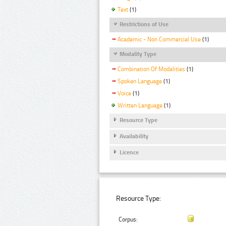
Text
(1)
Restrictions of Use
Academic - Non Commercial Use
(1)
Modality Type
Combination Of Modalities
(1)
Spoken Language
(1)
Voice
(1)
Written Language
(1)
Resource Type
Availability
Licence
Resource Type:
Corpus: