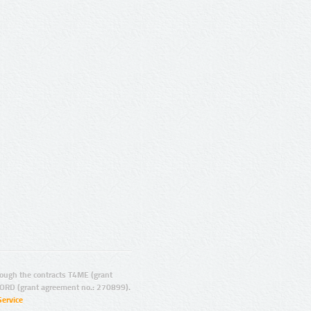
ugh the contracts T4ME (grant
ORD (grant agreement no.: 270899).
Service