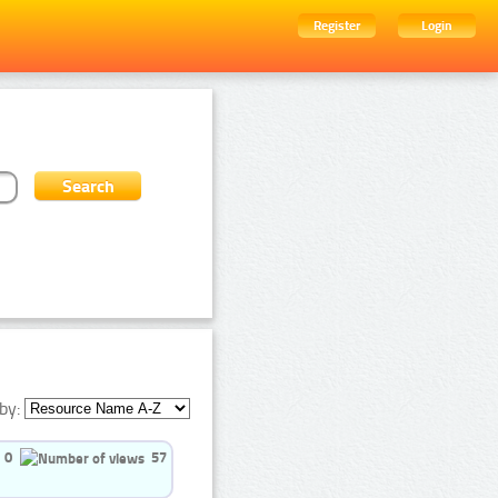
Register
Login
by:
0
57