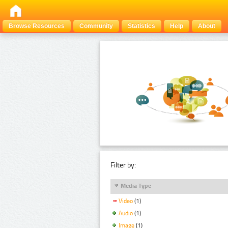
Browse Resources
Community
Statistics
Help
About
Filter by:
Media Type
Video
(1)
Audio
(1)
Image
(1)