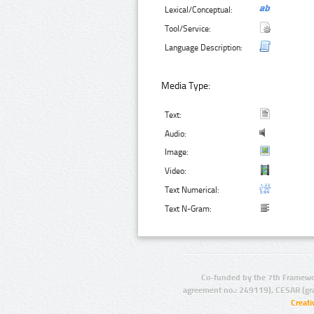
Lexical/Conceptual:
Tool/Service:
Language Description:
Media Type:
Text:
Audio:
Image:
Video:
Text Numerical:
Text N-Gram:
Co-funded by the 7th Framewo
agreement no.: 249119), CESAR (gr
Creat