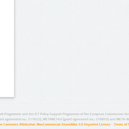
rk Programme and the ICT Policy Support Programme of the European Commission thro
ant agreement no.: 271022), METANET4U (grant agreement no.: 270893) and META-N
ive Commons Attribution-NonCommercial-ShareAlike 3.0 Unported License
–
Terms of 