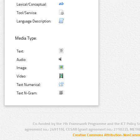
Lexical/Conceptual:
Tool/Service:
Language Description:
Media Type:
Text:
Audio:
Image:
Video:
Text Numerical:
Text N-Gram:
Co-funded by the 7th Framework Programme and the ICT Policy S
agreement no.: 249119), CESAR (grant agreement no.: 271022), META
Creative Commons Attribution-NonCommer