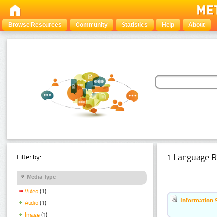
Browse Resources
Community
Statistics
Help
About
1 Language R
Filter by:
Media Type
Video
(1)
Information 
Audio
(1)
Image
(1)