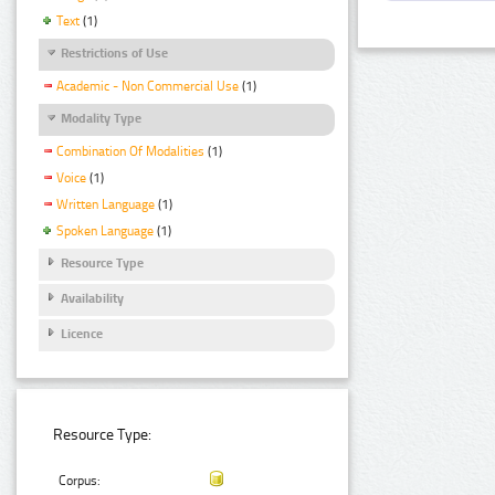
Text
(1)
Restrictions of Use
Academic - Non Commercial Use
(1)
Modality Type
Combination Of Modalities
(1)
Voice
(1)
Written Language
(1)
Spoken Language
(1)
Resource Type
Availability
Licence
Resource Type:
Corpus: