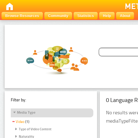
Browse Resources
Community
Statistics
Help
About
0 Language R
Filter by:
No results were
Media Type
mediaTypeFilte
Video
(1)
Type of Video Content
Naturality