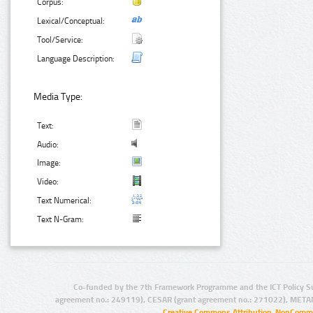
Corpus:
Lexical/Conceptual:
Tool/Service:
Language Description:
Media Type:
Text:
Audio:
Image:
Video:
Text Numerical:
Text N-Gram:
Co-funded by the 7th Framework Programme and the ICT Policy S
agreement no.: 249119), CESAR (grant agreement no.: 271022), META
Creative Commons Attribution-NonCommer