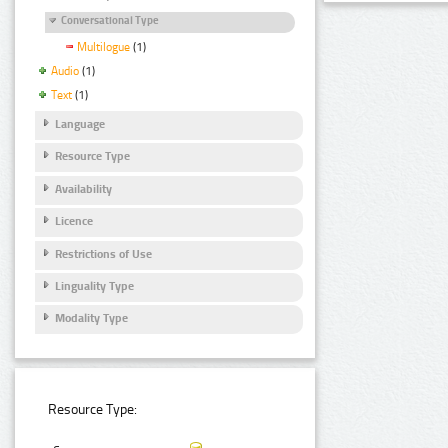
Conversational Type
Multilogue
(1)
Audio
(1)
Text
(1)
Language
Resource Type
Availability
Licence
Restrictions of Use
Linguality Type
Modality Type
Resource Type: