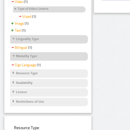
Video
(1)
Type of Video Content
Viiped
(1)
Image
(1)
Text
(1)
Linguality Type
Bilingual
(1)
Modality Type
Sign Language
(1)
Resource Type
Availability
Licence
Restrictions of Use
Resource Type: