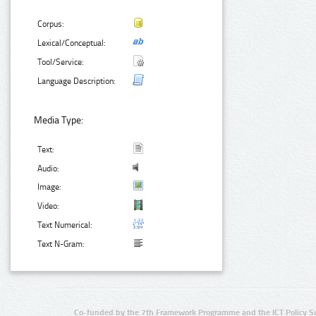
Corpus:
Lexical/Conceptual:
Tool/Service:
Language Description:
Media Type:
Text:
Audio:
Image:
Video:
Text Numerical:
Text N-Gram:
Co-funded by the 7th Framework Programme and the ICT Policy S