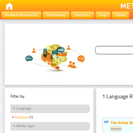
Browse Resources
Community
Statistics
Help
About
1 Language R
Filter by:
Language
Estonian
(1)
The Online Di
Media Type
Estonian