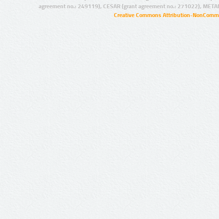
agreement no.: 249119), CESAR (grant agreement no.: 271022), META
Creative Commons Attribution-NonCommer