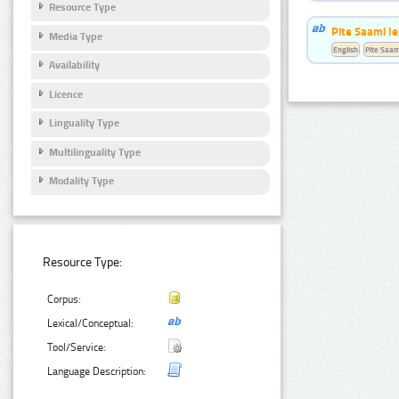
Resource Type
Pite Saami le
Media Type
English
Pite Saam
Availability
Licence
Linguality Type
Multilinguality Type
Modality Type
Resource Type:
Corpus:
Lexical/Conceptual:
Tool/Service:
Language Description: