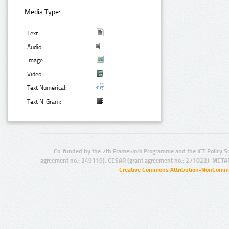
Media Type:
Text:
Audio:
Image:
Video:
Text Numerical:
Text N-Gram:
Co-funded by the 7th Framework Programme and the ICT Policy S
agreement no.: 249119), CESAR (grant agreement no.: 271022), META
Creative Commons Attribution-NonCommer