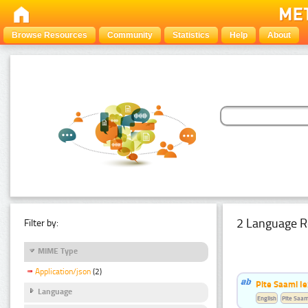
Browse Resources
Community
Statistics
Help
About
2 Language R
Filter by:
MIME Type
Application/json
(2)
Pite Saami le
Language
English
Pite Saam