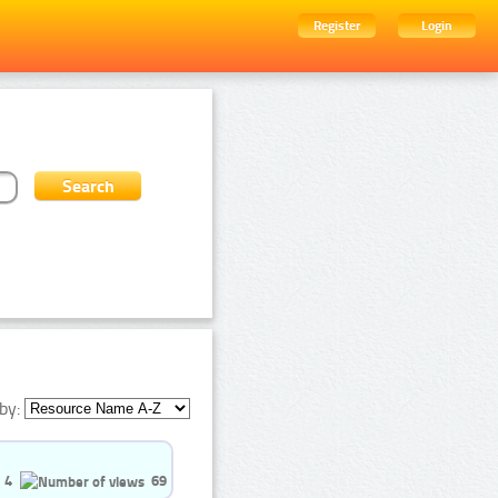
Register
Login
by:
4
69