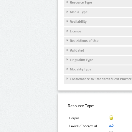
Resource Type
Media Type
Availability
Licence
Restrictions of Use
Validated
Linguality Type
Modality Type
Conformance to Standards/Best Practice
Resource Type:
Corpus:
Lexical/Conceptual: