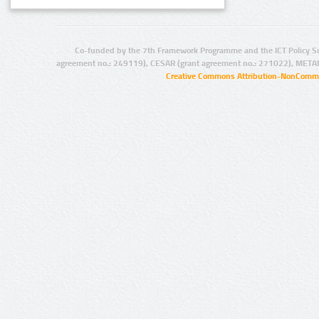
Co-funded by the 7th Framework Programme and the ICT Policy S
agreement no.: 249119), CESAR (grant agreement no.: 271022), META
Creative Commons Attribution-NonCommer