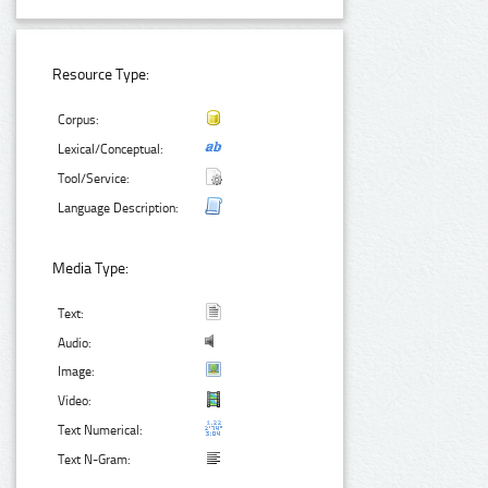
Resource Type:
Corpus:
Lexical/Conceptual:
Tool/Service:
Language Description:
Media Type:
Text:
Audio:
Image:
Video:
Text Numerical:
Text N-Gram: