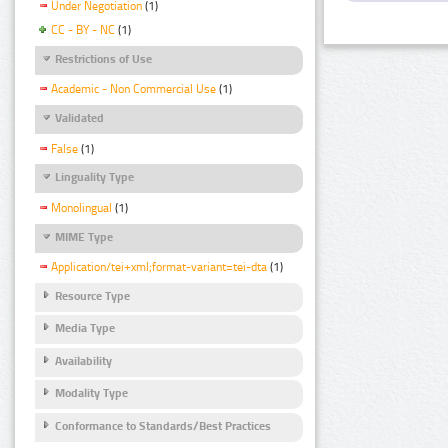
Under Negotiation
(1)
CC - BY - NC
(1)
Restrictions of Use
Academic - Non Commercial Use
(1)
Validated
False
(1)
Linguality Type
Monolingual
(1)
MIME Type
Application/tei+xml;format-variant=tei-dta
(1)
Resource Type
Media Type
Availability
Modality Type
Conformance to Standards/Best Practices