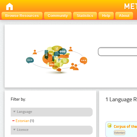
Browse Resources
Community
Statistics
Help
About
1 Language R
Filter by:
Language
Estonian
(1)
Corpus of the
Licence
Estonian