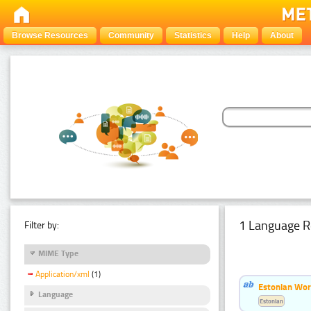
Browse Resources
Community
Statistics
Help
About
1 Language R
Filter by:
MIME Type
Application/xml
(1)
Estonian Word
Language
Estonian