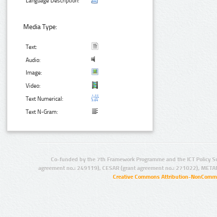
Language Description:
Media Type:
Text:
Audio:
Image:
Video:
Text Numerical:
Text N-Gram:
Co-funded by the 7th Framework Programme and the ICT Policy S
agreement no.: 249119), CESAR (grant agreement no.: 271022), META
Creative Commons Attribution-NonCommer