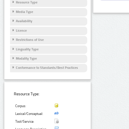
Resource Type
Media Type
Availability
Licence
Restrictions of Use
Linguality Type
Modality Type
Conformance to Standards/Best Practices
Resource Type:
Corpus:
Lexical/Conceptual:
Tool/Service: