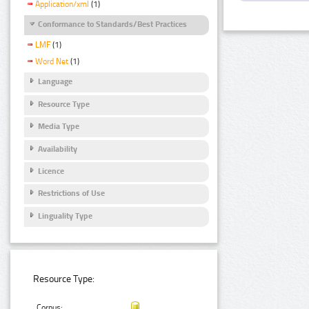
Application/xml
(1)
Conformance to Standards/Best Practices
LMF
(1)
Word Net
(1)
Language
Resource Type
Media Type
Availability
Licence
Restrictions of Use
Linguality Type
Resource Type:
Corpus: