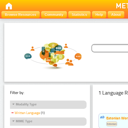
Browse Resources
Community
Statistics
Help
About
1 Language R
Filter by:
Modality Type
Written Language
(1)
Estonian Word
MIME Type
Estonian