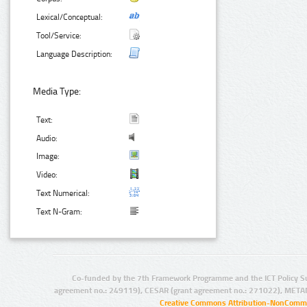
Lexical/Conceptual:
Tool/Service:
Language Description:
Media Type:
Text:
Audio:
Image:
Video:
Text Numerical:
Text N-Gram:
Co-funded by the 7th Framework Programme and the ICT Policy S
agreement no.: 249119), CESAR (grant agreement no.: 271022), META
Creative Commons Attribution-NonCommer