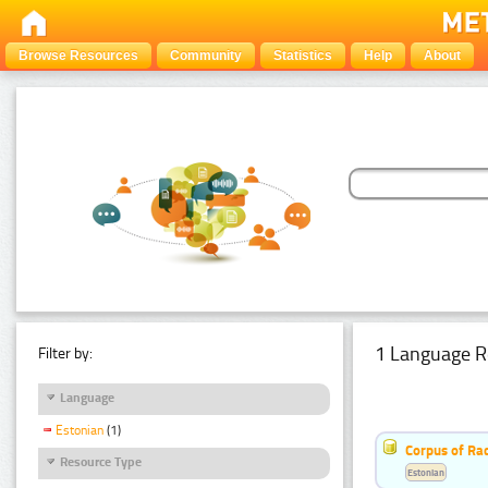
Browse Resources
Community
Statistics
Help
About
1 Language R
Filter by:
Language
Estonian
(1)
Corpus of Rad
Resource Type
Estonian