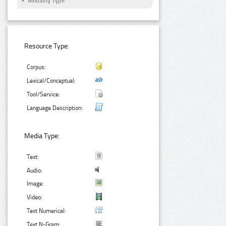
Modality Type
Resource Type:
Corpus:
Lexical/Conceptual:
Tool/Service:
Language Description:
Media Type:
Text:
Audio:
Image:
Video:
Text Numerical:
Text N-Gram: