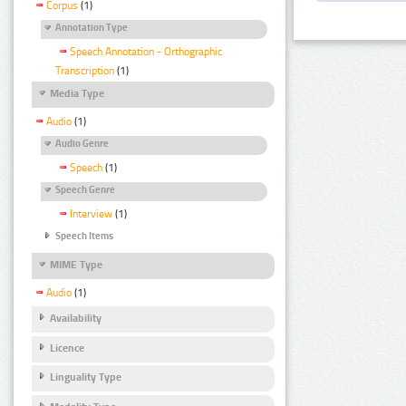
Corpus
(1)
Annotation Type
Speech Annotation - Orthographic
Transcription
(1)
Media Type
Audio
(1)
Audio Genre
Speech
(1)
Speech Genre
Interview
(1)
Speech Items
MIME Type
Audio
(1)
Availability
Licence
Linguality Type