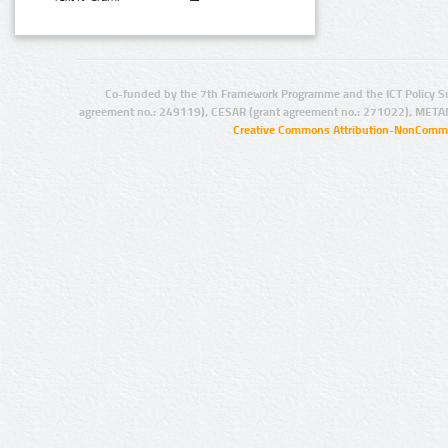
Co-funded by the 7th Framework Programme and the ICT Policy S
agreement no.: 249119), CESAR (grant agreement no.: 271022), META
Creative Commons Attribution-NonCommer