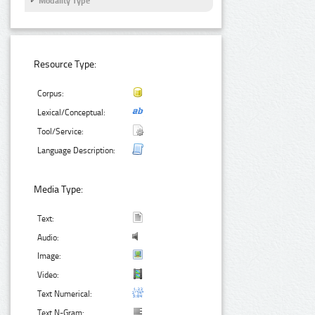
Modality Type
Resource Type:
Corpus:
Lexical/Conceptual:
Tool/Service:
Language Description:
Media Type:
Text:
Audio:
Image:
Video:
Text Numerical:
Text N-Gram: