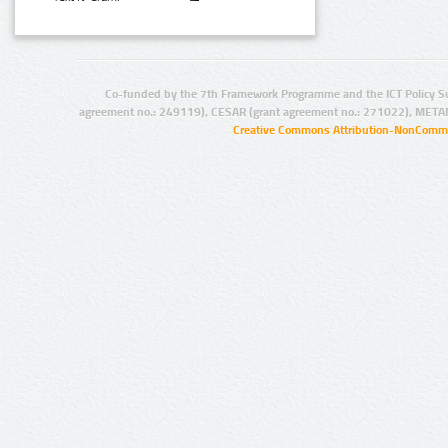
Co-funded by the 7th Framework Programme and the ICT Policy S
agreement no.: 249119), CESAR (grant agreement no.: 271022), META
Creative Commons Attribution-NonCommer