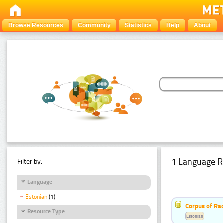
Browse Resources
Community
Statistics
Help
About
1 Language R
Filter by:
Language
Estonian
(1)
Corpus of Rad
Resource Type
Estonian