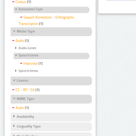
Corpus
(1)
Annotation Type
Speech Annotation - Orthographic
Transcription
(1)
Media Type
Audio
(1)
Audio Genre
Speech Genre
Interview
(1)
Speech Items
Licence
CC - BY - SA
(1)
MIME Type
Audio
(1)
Availability
Linguality Type