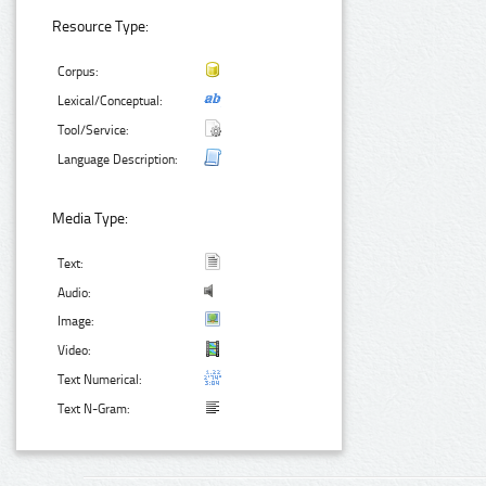
Resource Type:
Corpus:
Lexical/Conceptual:
Tool/Service:
Language Description:
Media Type:
Text:
Audio:
Image:
Video:
Text Numerical:
Text N-Gram: