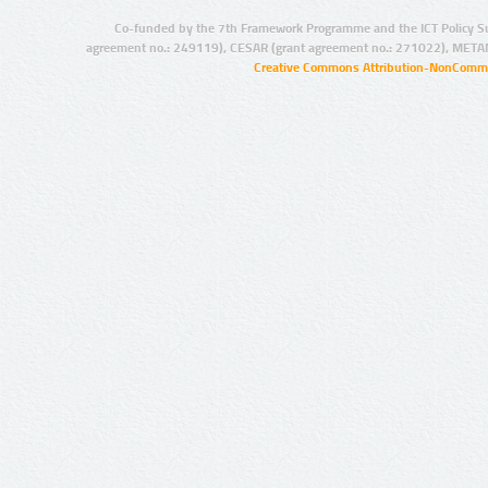
Co-funded by the 7th Framework Programme and the ICT Policy S
agreement no.: 249119), CESAR (grant agreement no.: 271022), META
Creative Commons Attribution-NonCommer