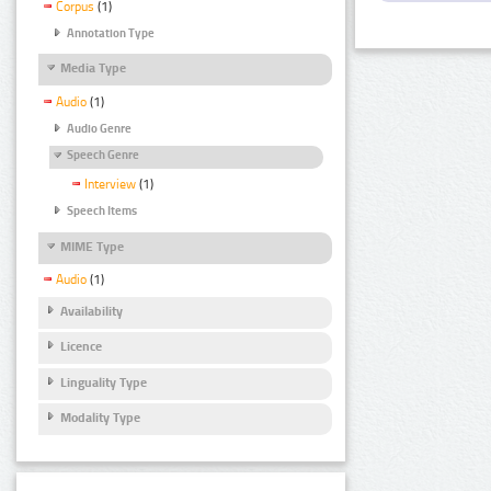
Corpus
(1)
Annotation Type
Media Type
Audio
(1)
Audio Genre
Speech Genre
Interview
(1)
Speech Items
MIME Type
Audio
(1)
Availability
Licence
Linguality Type
Modality Type