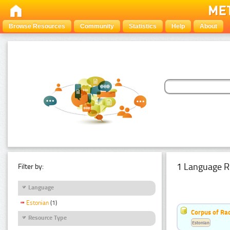
Browse Resources
Community
Statistics
Help
About
1 Language R
Filter by:
Language
Estonian
(1)
Corpus of Rad
Resource Type
Estonian