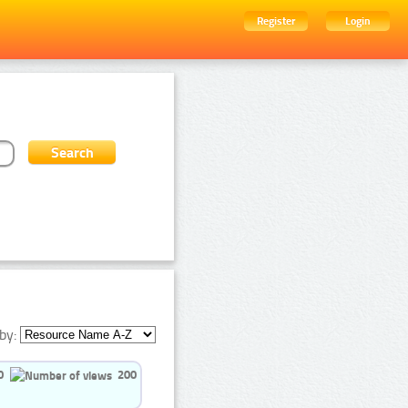
Register
Login
by:
0
200