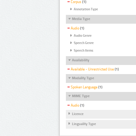
Corpus
(1)
Annotation Type
Media Type
Audio
(1)
Audio Genre
Speech Genre
Speech Items
Availability
Available - Unrestricted Use
(1)
Modality Type
Spoken Language
(1)
MIME Type
Audio
(1)
Licence
Linguality Type