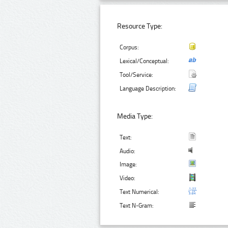
Resource Type:
Corpus:
Lexical/Conceptual:
Tool/Service:
Language Description:
Media Type:
Text:
Audio:
Image:
Video:
Text Numerical:
Text N-Gram: