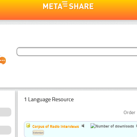
1 Language Resource
Order 
Corpus of Radio Interviews
Estonian