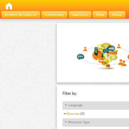
Browse Resources
Community
Statistics
Help
About
Filter by:
Language
Estonian
(1)
Resource Type