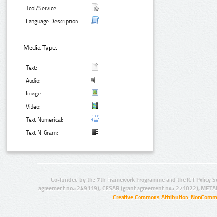
Tool/Service:
Language Description:
Media Type:
Text:
Audio:
Image:
Video:
Text Numerical:
Text N-Gram:
Co-funded by the 7th Framework Programme and the ICT Policy S
agreement no.: 249119), CESAR (grant agreement no.: 271022), META
Creative Commons Attribution-NonCommer