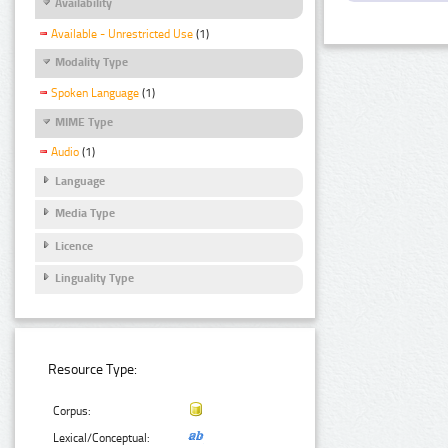
Availability
Available - Unrestricted Use
(1)
Modality Type
Spoken Language
(1)
MIME Type
Audio
(1)
Language
Media Type
Licence
Linguality Type
Resource Type:
Corpus:
Lexical/Conceptual: