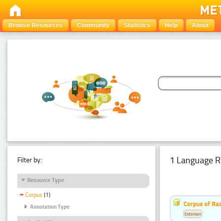
Browse Resources
Community
Statistics
Help
About
1 Language R
Filter by:
Resource Type
Corpus
(1)
Corpus of Rad
Annotation Type
Estonian