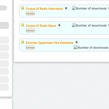
Corpus of Radio Interviews
Estonian
Corpus of Radio News
Estonian
Estonian Speechdat-like Database
Estonian