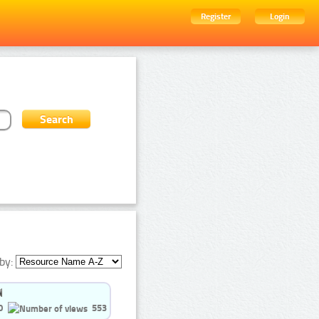
Register
Login
by:
0
553