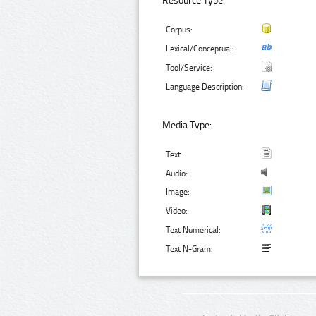
Resource Type:
Corpus:
Lexical/Conceptual:
Tool/Service:
Language Description:
Media Type:
Text:
Audio:
Image:
Video:
Text Numerical:
Text N-Gram: