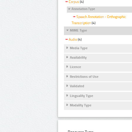
Corpus
(4)
Annotation Type
Speech Annotation - Orthographic
Transcription
(4)
MIME Type
Audio
(4)
Media Type
Availability
Licence
Restrictions of Use
Validated
Linguality Type
Modality Type