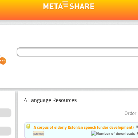
4 Language Resources
Order 
A corpus of elderly Estonian speech (under development)
Estonian