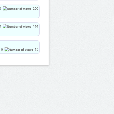
0
200
0
166
0
74