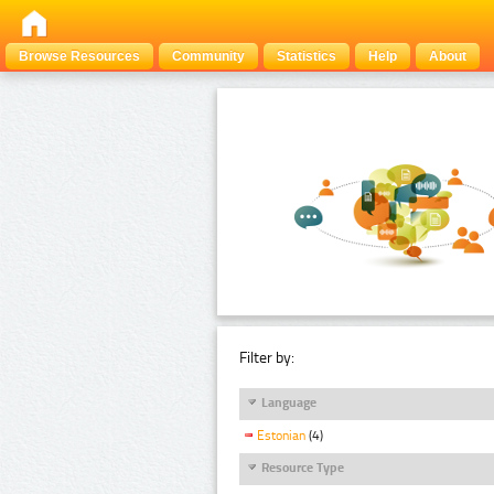
Browse Resources
Community
Statistics
Help
About
Filter by:
Language
Estonian
(4)
Resource Type