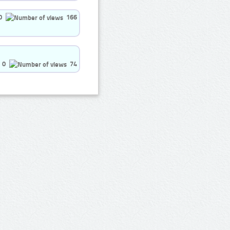
0
166
0
74