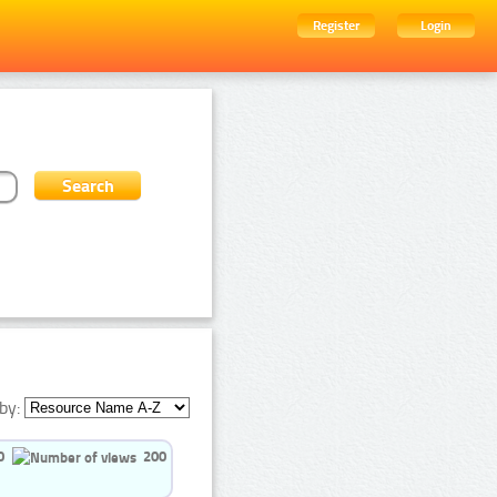
Register
Login
by:
0
200