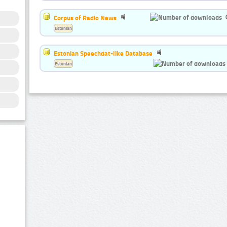
Corpus of Radio News
Estonian
Estonian Speechdat-like Database
Estonian