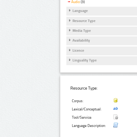
Audio
(3)
Language
Resource Type
Media Type
Availability
Licence
Linguality Type
Resource Type:
Corpus:
Lexical/Conceptual:
Tool/Service:
Language Description: