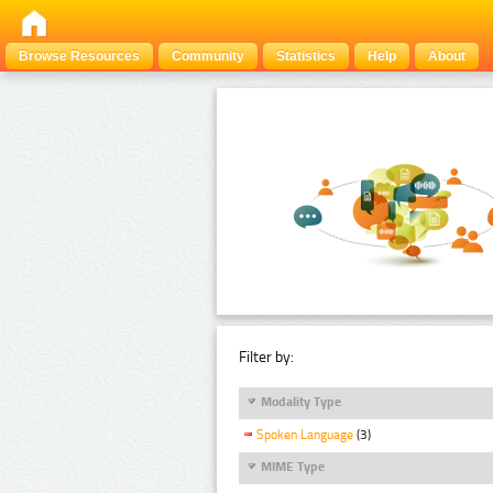
Browse Resources
Community
Statistics
Help
About
Filter by:
Modality Type
Spoken Language
(3)
MIME Type