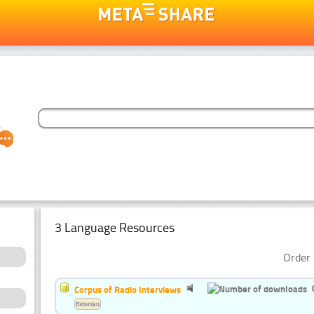
3 Language Resources
Order 
Corpus of Radio Interviews
Estonian