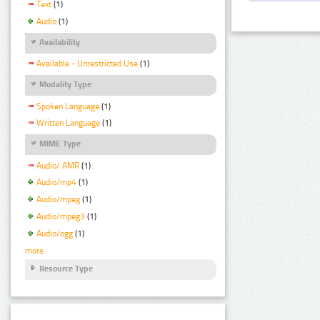
Text
(1)
Audio
(1)
Availability
Available - Unrestricted Use
(1)
Modality Type
Spoken Language
(1)
Written Language
(1)
MIME Type
Audio/ AMR
(1)
Audio/mp4
(1)
Audio/mpeg
(1)
Audio/mpeg3
(1)
Audio/ogg
(1)
more
Resource Type