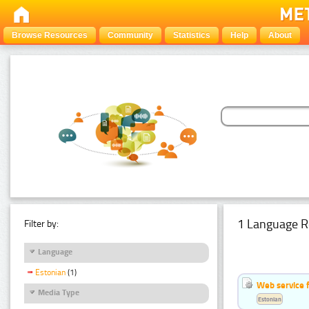
Browse Resources
Community
Statistics
Help
About
1 Language R
Filter by:
Language
Estonian
(1)
Web service f
Media Type
Estonian