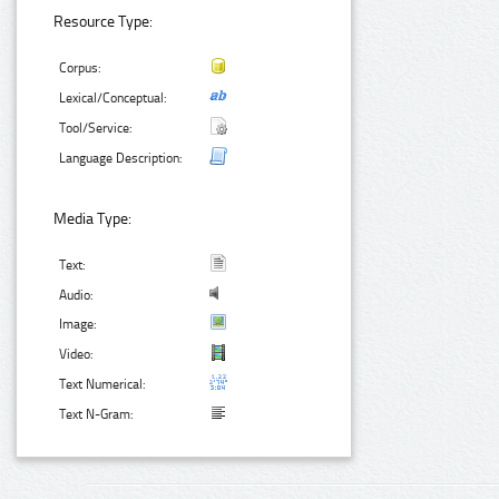
Resource Type:
Corpus:
Lexical/Conceptual:
Tool/Service:
Language Description:
Media Type:
Text:
Audio:
Image:
Video:
Text Numerical:
Text N-Gram: