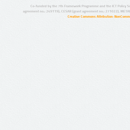
Co-funded by the 7th Framework Programme and the ICT Policy S
agreement no.: 249119), CESAR (grant agreement no.: 271022), META
Creative Commons Attribution-NonCommer