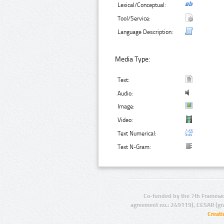
Lexical/Conceptual:
Tool/Service:
Language Description:
Media Type:
Text:
Audio:
Image:
Video:
Text Numerical:
Text N-Gram:
Co-funded by the 7th Framewo
agreement no.: 249119), CESAR (gr
Creat