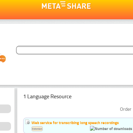
1 Language Resource
Order 
Web service for transcribing long speech recordings
Estonian