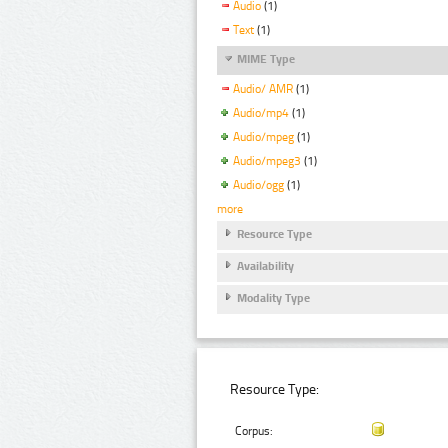
Audio
(1)
Text
(1)
MIME Type
Audio/ AMR
(1)
Audio/mp4
(1)
Audio/mpeg
(1)
Audio/mpeg3
(1)
Audio/ogg
(1)
more
Resource Type
Availability
Modality Type
Resource Type:
Corpus: