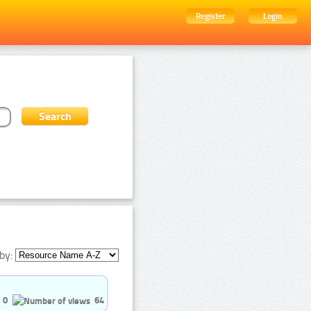
Register
Login
by:
0
64