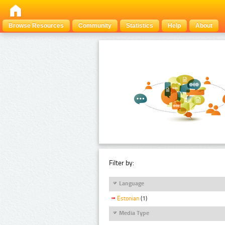
Browse Resources
Community
Statistics
Help
About
Filter by:
Language
Estonian
(1)
Media Type