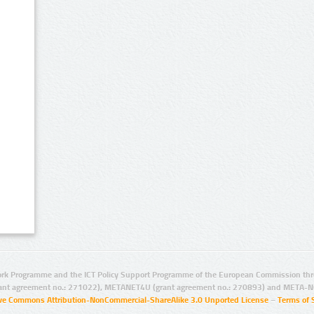
rk Programme and the ICT Policy Support Programme of the European Commission thro
ant agreement no.: 271022), METANET4U (grant agreement no.: 270893) and META-N
ive Commons Attribution-NonCommercial-ShareAlike 3.0 Unported License
–
Terms of 