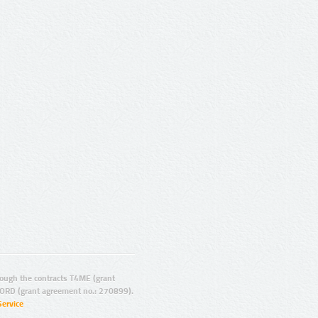
ugh the contracts T4ME (grant
ORD (grant agreement no.: 270899).
Service