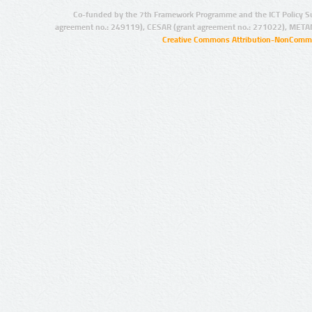
Co-funded by the 7th Framework Programme and the ICT Policy S
agreement no.: 249119), CESAR (grant agreement no.: 271022), META
Creative Commons Attribution-NonCommer