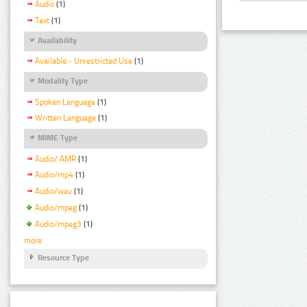
Audio
(1)
Text
(1)
Availability
Available - Unrestricted Use
(1)
Modality Type
Spoken Language
(1)
Written Language
(1)
MIME Type
Audio/ AMR
(1)
Audio/mp4
(1)
Audio/wav
(1)
Audio/mpeg
(1)
Audio/mpeg3
(1)
more
Resource Type