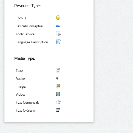
Resource Type:
Corpus:
Lexical/Conceptual:
Tool/Service:
Language Description:
Media Type:
Text:
Audio:
Image:
Video:
Text Numerical:
Text N-Gram: