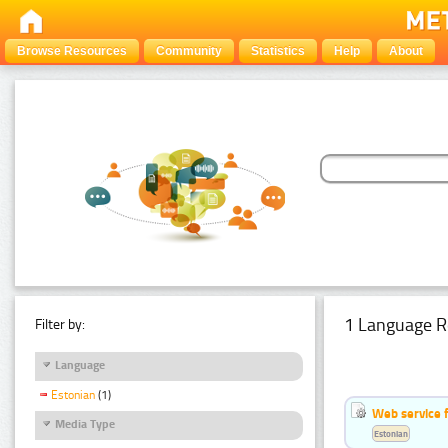
Browse Resources
Community
Statistics
Help
About
1 Language R
Filter by:
Language
Estonian
(1)
Web service f
Media Type
Estonian