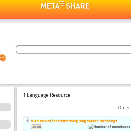
1 Language Resource
Order 
Web service for transcribing long speech recordings
Estonian