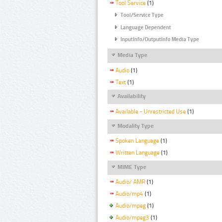
Tool Service
(1)
Tool/Service Type
Language Dependent
InputInfo/OutputInfo Media Type
Media Type
Audio
(1)
Text
(1)
Availability
Available - Unrestricted Use
(1)
Modality Type
Spoken Language
(1)
Written Language
(1)
MIME Type
Audio/ AMR
(1)
Audio/mp4
(1)
Audio/mpeg
(1)
Audio/mpeg3
(1)