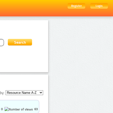
Register
Login
by:
0
63