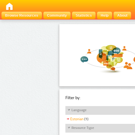
Browse Resources
Community
Statistics
Help
About
Filter by:
Language
Estonian
(1)
Resource Type