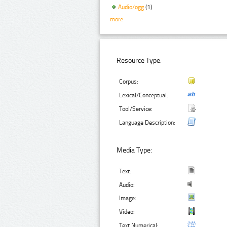
Audio/ogg
(1)
more
Resource Type:
Corpus:
Lexical/Conceptual:
Tool/Service:
Language Description:
Media Type:
Text:
Audio:
Image:
Video:
Text Numerical: