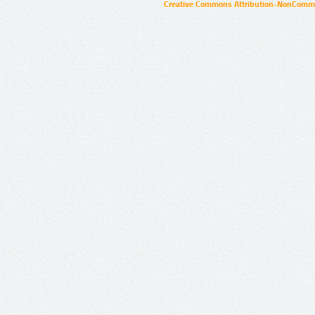
Creative Commons Attribution-NonCommer