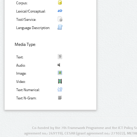
Corpus:
Lexical/Conceptual:
Tool/Service:
Language Description:
Media Type:
Text:
Audio:
Image:
Video:
Text Numerical:
Text N-Gram:
Co-funded by the 7th Framework Programme and the ICT Policy S
agreement no.: 249119), CESAR (grant agreement no.: 271022), META