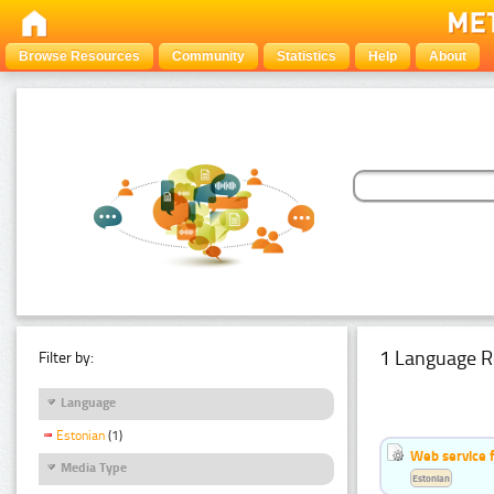
Browse Resources
Community
Statistics
Help
About
1 Language R
Filter by:
Language
Estonian
(1)
Web service f
Media Type
Estonian