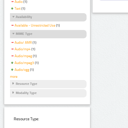
Audio
(1)
Text
(1)
Availability
Available - Unrestricted Use
(1)
MIME Type
Audio/ AMR
(1)
Audio/mp4
(1)
Audio/mpeg
(1)
Audio/mpeg3
(1)
Audio/ogg
(1)
more
Resource Type
Modality Type
Resource Type: