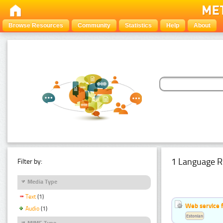
Browse Resources
Community
Statistics
Help
About
1 Language R
Filter by:
Media Type
Text
(1)
Web service f
Audio
(1)
Estonian
MIME Type