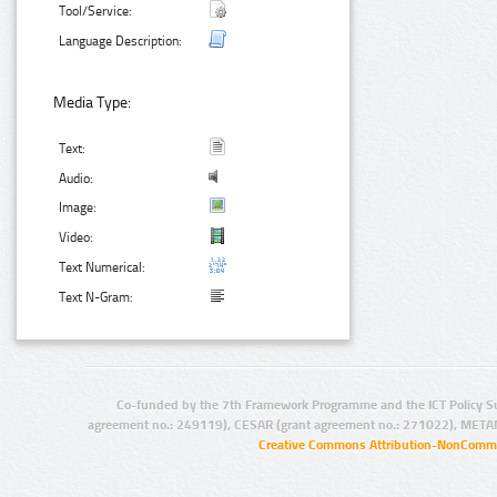
Tool/Service:
Language Description:
Media Type:
Text:
Audio:
Image:
Video:
Text Numerical:
Text N-Gram:
Co-funded by the 7th Framework Programme and the ICT Policy S
agreement no.: 249119), CESAR (grant agreement no.: 271022), META
Creative Commons Attribution-NonCommer