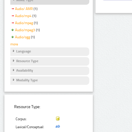
Audio/ AMR
(1)
Audio/mp4
(1)
Audio/mpeg
(1)
Audio/mpeg3
(1)
Audio/ogg
(1)
more
Language
Resource Type
Availability
Modality Type
Resource Type:
Corpus:
Lexical/Conceptual: