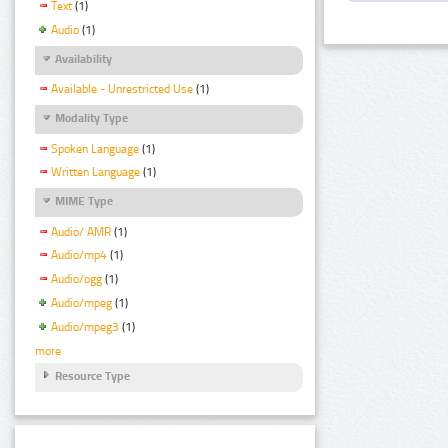
Text
(1)
Audio
(1)
Availability
Available - Unrestricted Use
(1)
Modality Type
Spoken Language
(1)
Written Language
(1)
MIME Type
Audio/ AMR
(1)
Audio/mp4
(1)
Audio/ogg
(1)
Audio/mpeg
(1)
Audio/mpeg3
(1)
more
Resource Type