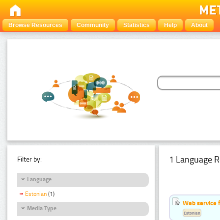
Browse Resources
Community
Statistics
Help
About
1 Language R
Filter by:
Language
Estonian
(1)
Web service f
Media Type
Estonian