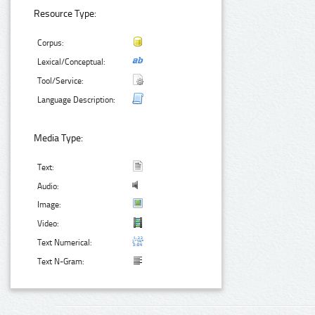
Resource Type:
Corpus:
Lexical/Conceptual:
Tool/Service:
Language Description:
Media Type:
Text:
Audio:
Image:
Video:
Text Numerical:
Text N-Gram: