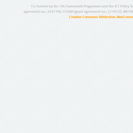
Co-funded by the 7th Framework Programme and the ICT Policy S
agreement no.: 249119), CESAR (grant agreement no.: 271022), META
Creative Commons Attribution-NonCommer