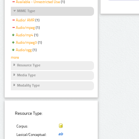
Available - Unrestricted Use
(1)
MIME Type
Audio/ AMR
(1)
Audio/mpeg
(1)
Audio/mp4
(1)
Audio/mpeg3
(1)
Audio/ogg
(1)
more
Resource Type
Media Type
Modality Type
Resource Type:
Corpus:
Lexical/Conceptual: