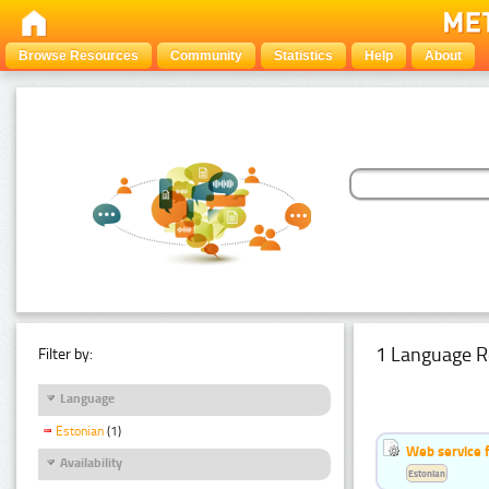
Browse Resources
Community
Statistics
Help
About
1 Language R
Filter by:
Language
Estonian
(1)
Web service f
Availability
Estonian