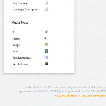
Tool/Service:
Language Description:
Media Type:
Text:
Audio:
Image:
Video:
Text Numerical:
Text N-Gram:
Co-funded by the 7th Framework Programme and the ICT Policy S
agreement no.: 249119), CESAR (grant agreement no.: 271022), META
Creative Commons Attribution-NonCommer