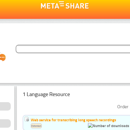
1 Language Resource
Order 
Web service for transcribing long speech recordings
Estonian