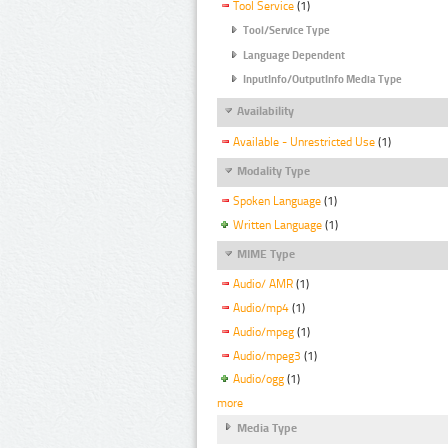
Tool Service
(1)
Tool/Service Type
Language Dependent
InputInfo/OutputInfo Media Type
Availability
Available - Unrestricted Use
(1)
Modality Type
Spoken Language
(1)
Written Language
(1)
MIME Type
Audio/ AMR
(1)
Audio/mp4
(1)
Audio/mpeg
(1)
Audio/mpeg3
(1)
Audio/ogg
(1)
more
Media Type