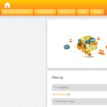
Browse Resources
Community
Statistics
Help
About
Filter by:
Language
Estonian
(1)
Resource Type