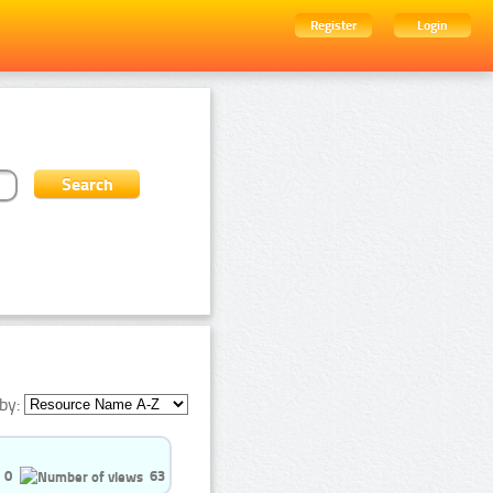
Register
Login
by:
0
63