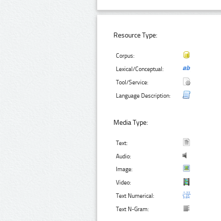
Resource Type:
Corpus:
Lexical/Conceptual:
Tool/Service:
Language Description:
Media Type:
Text:
Audio:
Image:
Video:
Text Numerical:
Text N-Gram: