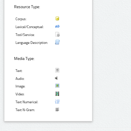
Resource Type:
Corpus:
Lexical/Conceptual:
Tool/Service:
Language Description:
Media Type:
Text:
Audio:
Image:
Video:
Text Numerical:
Text N-Gram: