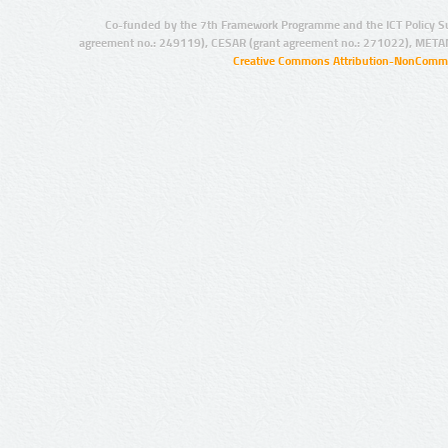
Co-funded by the 7th Framework Programme and the ICT Policy S
agreement no.: 249119), CESAR (grant agreement no.: 271022), META
Creative Commons Attribution-NonCommer