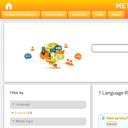
Browse Resources
Community
Statistics
Help
About
1 Language R
Filter by:
Language
Estonian
(1)
Web service f
Media Type
Estonian