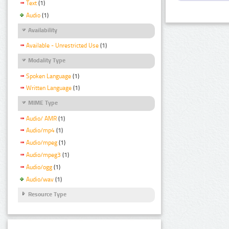
Text
(1)
Audio
(1)
Availability
Available - Unrestricted Use
(1)
Modality Type
Spoken Language
(1)
Written Language
(1)
MIME Type
Audio/ AMR
(1)
Audio/mp4
(1)
Audio/mpeg
(1)
Audio/mpeg3
(1)
Audio/ogg
(1)
Audio/wav
(1)
Resource Type