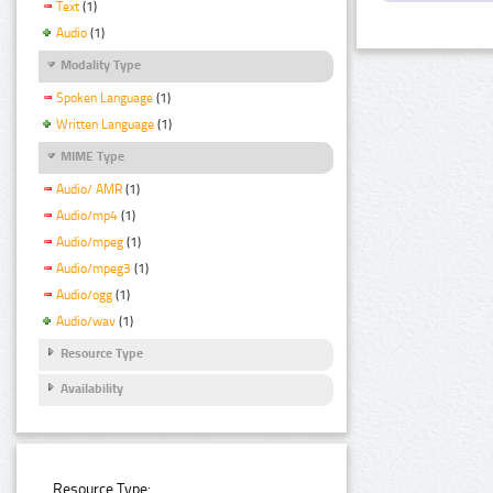
Text
(1)
Audio
(1)
Modality Type
Spoken Language
(1)
Written Language
(1)
MIME Type
Audio/ AMR
(1)
Audio/mp4
(1)
Audio/mpeg
(1)
Audio/mpeg3
(1)
Audio/ogg
(1)
Audio/wav
(1)
Resource Type
Availability
Resource Type: