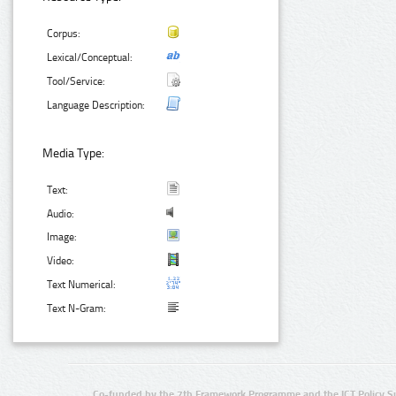
Corpus:
Lexical/Conceptual:
Tool/Service:
Language Description:
Media Type:
Text:
Audio:
Image:
Video:
Text Numerical:
Text N-Gram:
Co-funded by the 7th Framework Programme and the ICT Policy S