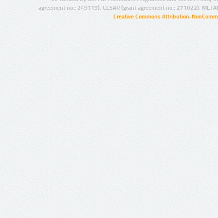
agreement no.: 249119), CESAR (grant agreement no.: 271022), META
Creative Commons Attribution-NonCommer