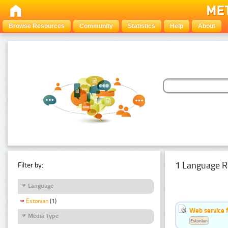
Browse Resources
Community
Statistics
Help
About
1 Language R
Filter by:
Language
Estonian
(1)
Web service f
Media Type
Estonian