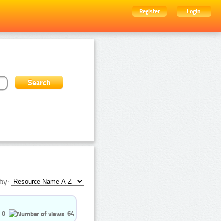
Register
Login
by:
0
64