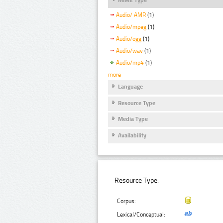
Audio/ AMR
(1)
Audio/mpeg
(1)
Audio/ogg
(1)
Audio/wav
(1)
Audio/mp4
(1)
more
Language
Resource Type
Media Type
Availability
Resource Type:
Corpus:
Lexical/Conceptual: