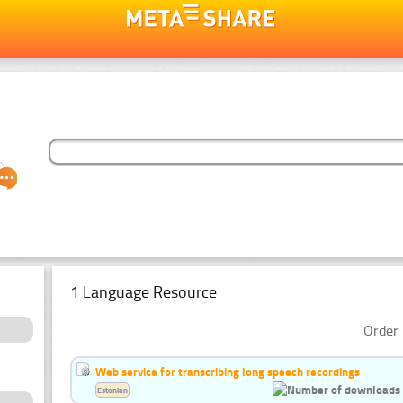
1 Language Resource
Order 
Web service for transcribing long speech recordings
Estonian