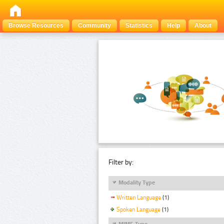
Browse Resources
Community
Statistics
Help
About
Filter by:
Modality Type
Written Language
(1)
Spoken Language
(1)
MIME Type