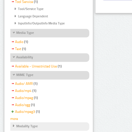
Tool Service
(1)
Tool/Service Type
Language Dependent
InputInfo/OutputInfo Media Type
Media Type
Audio
(1)
Text
(1)
Availability
Available - Unrestricted Use
(1)
MIME Type
Audio/ AMR
(1)
Audio/mp4
(1)
Audio/mpeg
(1)
Audio/ogg
(1)
Audio/mpeg3
(1)
more
Modality Type