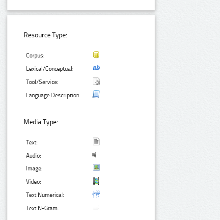
Resource Type:
Corpus:
Lexical/Conceptual:
Tool/Service:
Language Description:
Media Type:
Text:
Audio:
Image:
Video:
Text Numerical:
Text N-Gram: