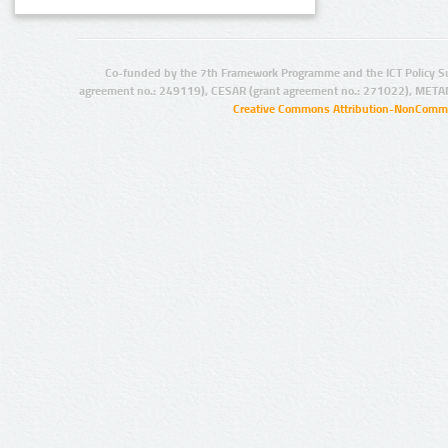
Co-funded by the 7th Framework Programme and the ICT Policy S
agreement no.: 249119), CESAR (grant agreement no.: 271022), META
Creative Commons Attribution-NonCommer