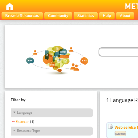
Browse Resources
Community
Statistics
Help
About
1 Language R
Filter by:
Language
Estonian
(1)
Web service f
Resource Type
Estonian