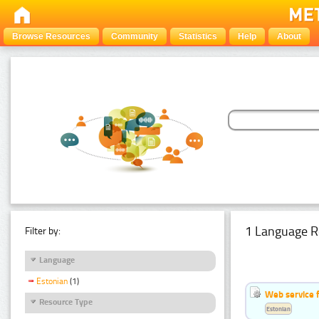
Browse Resources
Community
Statistics
Help
About
1 Language R
Filter by:
Language
Estonian
(1)
Web service f
Resource Type
Estonian