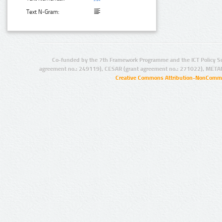
Text N-Gram:
Co-funded by the 7th Framework Programme and the ICT Policy S
agreement no.: 249119), CESAR (grant agreement no.: 271022), META
Creative Commons Attribution-NonCommer