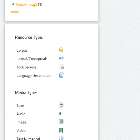
Audio/mpeg3
(1)
more
Resource Type:
Corpus:
Lexical/Conceptual:
Tool/Service:
Language Description:
Media Type:
Text:
Audio:
Image:
Video:
Text Numerical: