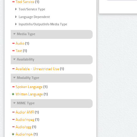
Tool Service
(1)
Tool/Service Type
Language Dependent
InputInfo/OutputInfo Media Type
Media Type
Audio
(1)
Text
(1)
Availability
Available - Unrestricted Use
(1)
Modality Type
Spoken Language
(1)
Written Language
(1)
MIME Type
Audio/ AMR
(1)
Audio/mpeg
(1)
Audio/ogg
(1)
Audio/mp4
(1)