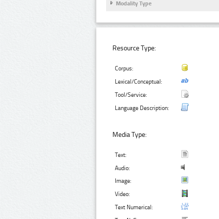
Modality Type
Resource Type:
Corpus:
Lexical/Conceptual:
Tool/Service:
Language Description:
Media Type:
Text:
Audio:
Image:
Video:
Text Numerical: