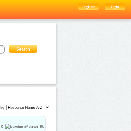
Register
Login
by:
0
64