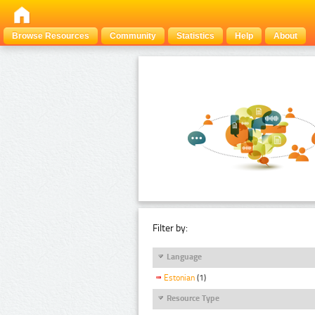
Browse Resources
Community
Statistics
Help
About
Filter by:
Language
Estonian
(1)
Resource Type