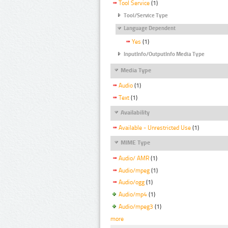
Tool Service
(1)
Tool/Service Type
Language Dependent
Yes
(1)
InputInfo/OutputInfo Media Type
Media Type
Audio
(1)
Text
(1)
Availability
Available - Unrestricted Use
(1)
MIME Type
Audio/ AMR
(1)
Audio/mpeg
(1)
Audio/ogg
(1)
Audio/mp4
(1)
Audio/mpeg3
(1)
more