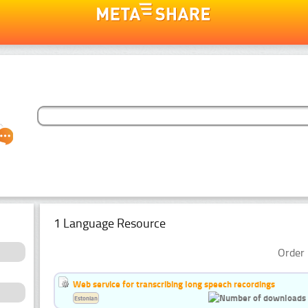
1 Language Resource
Order 
Web service for transcribing long speech recordings
Estonian