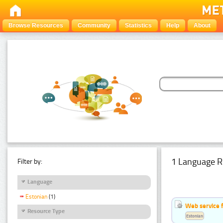
Browse Resources
Community
Statistics
Help
About
1 Language R
Filter by:
Language
Estonian
(1)
Web service f
Resource Type
Estonian