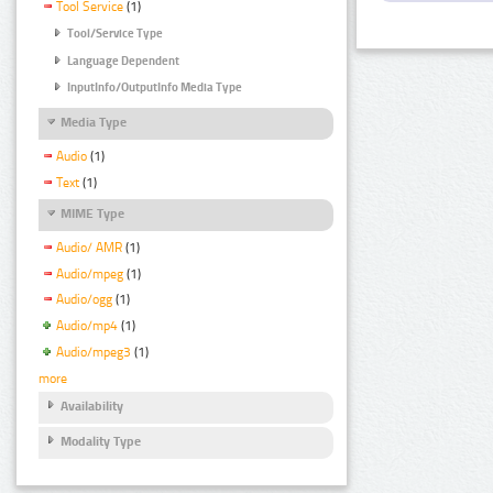
Tool Service
(1)
Tool/Service Type
Language Dependent
InputInfo/OutputInfo Media Type
Media Type
Audio
(1)
Text
(1)
MIME Type
Audio/ AMR
(1)
Audio/mpeg
(1)
Audio/ogg
(1)
Audio/mp4
(1)
Audio/mpeg3
(1)
more
Availability
Modality Type