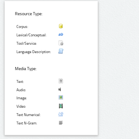
Resource Type:
Corpus:
Lexical/Conceptual:
Tool/Service:
Language Description:
Media Type:
Text:
Audio:
Image:
Video:
Text Numerical:
Text N-Gram: