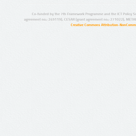
Co-funded by the 7th Framework Programme and the ICT Policy S
agreement no.: 249119), CESAR (grant agreement no.: 271022), META
Creative Commons Attribution-NonCommer