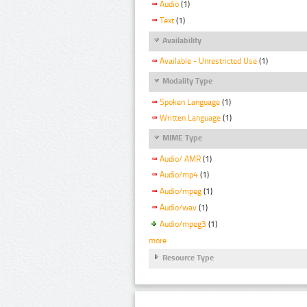
Audio
(1)
Text
(1)
Availability
Available - Unrestricted Use
(1)
Modality Type
Spoken Language
(1)
Written Language
(1)
MIME Type
Audio/ AMR
(1)
Audio/mp4
(1)
Audio/mpeg
(1)
Audio/wav
(1)
Audio/mpeg3
(1)
more
Resource Type