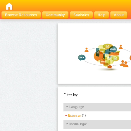
Browse Resources
Community
Statistics
Help
About
Filter by:
Language
Estonian
(1)
Media Type