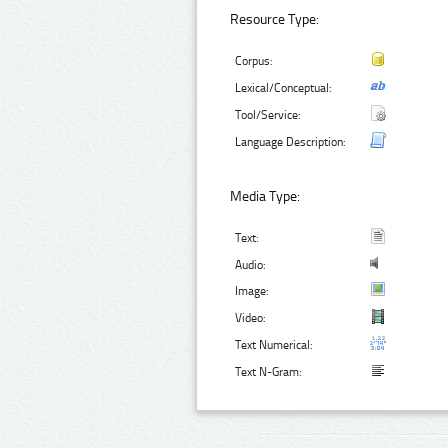
Resource Type:
Corpus:
Lexical/Conceptual:
Tool/Service:
Language Description:
Media Type:
Text:
Audio:
Image:
Video:
Text Numerical:
Text N-Gram: