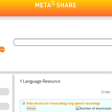
1 Language Resource
Order 
Web service for transcribing long speech recordings
Estonian