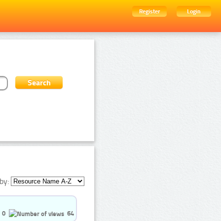
Register
Login
by:
0
64