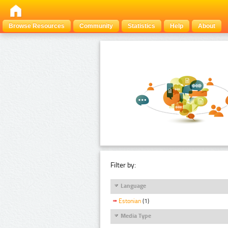
Browse Resources
Community
Statistics
Help
About
Filter by:
Language
Estonian
(1)
Media Type