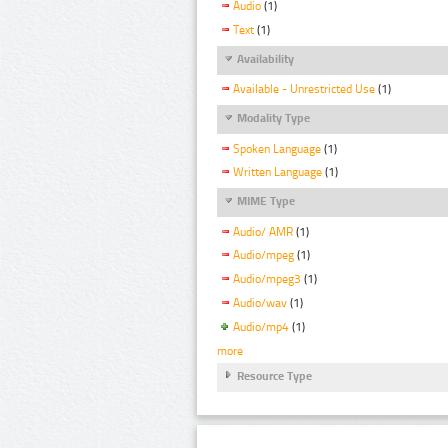
Audio
(1)
Text
(1)
Availability
Available - Unrestricted Use
(1)
Modality Type
Spoken Language
(1)
Written Language
(1)
MIME Type
Audio/ AMR
(1)
Audio/mpeg
(1)
Audio/mpeg3
(1)
Audio/wav
(1)
Audio/mp4
(1)
more
Resource Type