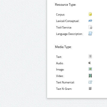
Resource Type:
Corpus:
Lexical/Conceptual:
Tool/Service:
Language Description:
Media Type:
Text:
Audio:
Image:
Video:
Text Numerical:
Text N-Gram: