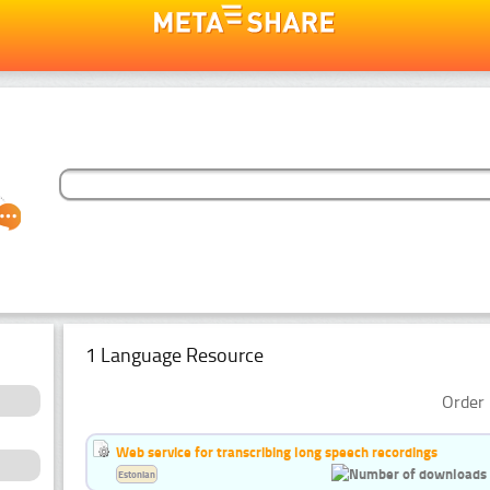
1 Language Resource
Order 
Web service for transcribing long speech recordings
Estonian