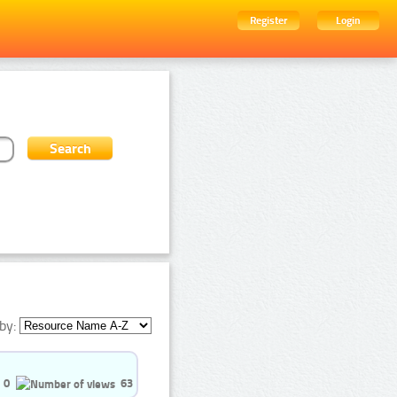
Register
Login
by:
0
63