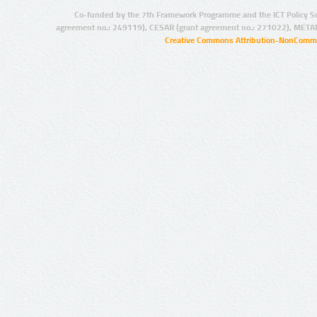
Co-funded by the 7th Framework Programme and the ICT Policy S
agreement no.: 249119), CESAR (grant agreement no.: 271022), META
Creative Commons Attribution-NonCommer