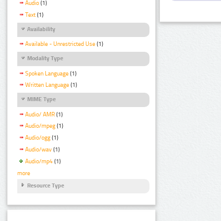
Audio
(1)
Text
(1)
Availability
Available - Unrestricted Use
(1)
Modality Type
Spoken Language
(1)
Written Language
(1)
MIME Type
Audio/ AMR
(1)
Audio/mpeg
(1)
Audio/ogg
(1)
Audio/wav
(1)
Audio/mp4
(1)
more
Resource Type