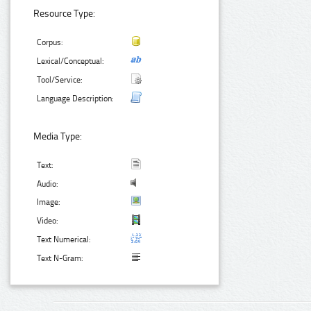
Resource Type:
Corpus:
Lexical/Conceptual:
Tool/Service:
Language Description:
Media Type:
Text:
Audio:
Image:
Video:
Text Numerical:
Text N-Gram: