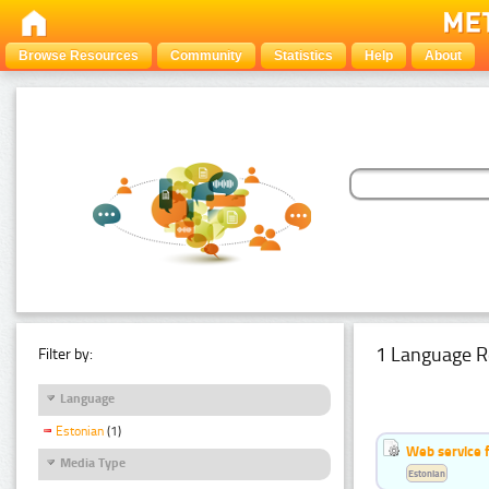
Browse Resources
Community
Statistics
Help
About
1 Language R
Filter by:
Language
Estonian
(1)
Web service f
Media Type
Estonian