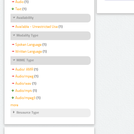
Audio
(1)
Text
(1)
Availability
Available - Unrestricted Use
(1)
Modality Type
Spoken Language
(1)
Written Language
(1)
MIME Type
Audio/ AMR
(1)
Audio/mpeg
(1)
Audio/wav
(1)
Audio/mp4
(1)
Audio/mpeg3
(1)
more
Resource Type