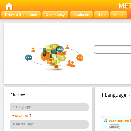
Browse Resources
Community
Statistics
Help
About
1 Language R
Filter by:
Language
Estonian
(1)
Web service f
Media Type
Estonian