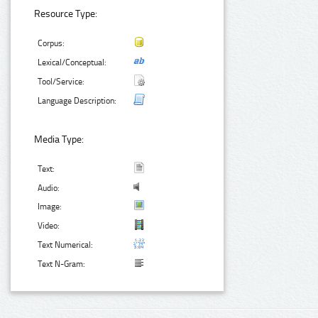
Resource Type:
Corpus:
Lexical/Conceptual:
Tool/Service:
Language Description:
Media Type:
Text:
Audio:
Image:
Video:
Text Numerical:
Text N-Gram: