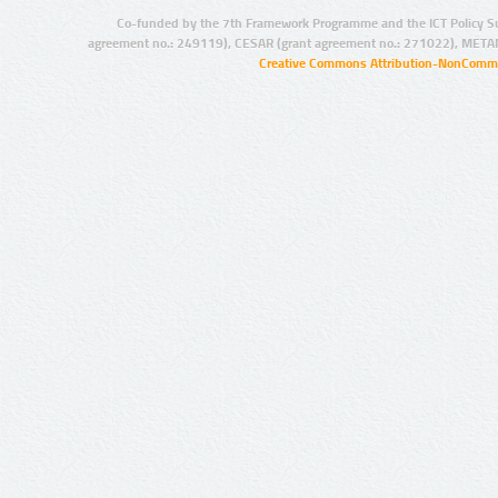
Co-funded by the 7th Framework Programme and the ICT Policy S
agreement no.: 249119), CESAR (grant agreement no.: 271022), META
Creative Commons Attribution-NonCommer