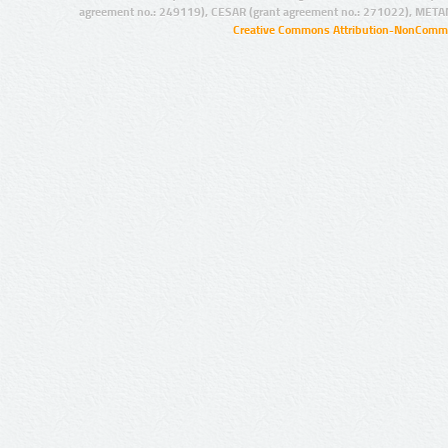
agreement no.: 249119), CESAR (grant agreement no.: 271022), META
Creative Commons Attribution-NonCommer