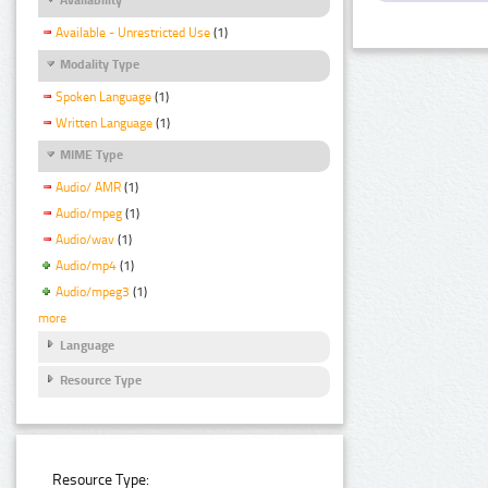
Available - Unrestricted Use
(1)
Modality Type
Spoken Language
(1)
Written Language
(1)
MIME Type
Audio/ AMR
(1)
Audio/mpeg
(1)
Audio/wav
(1)
Audio/mp4
(1)
Audio/mpeg3
(1)
more
Language
Resource Type
Resource Type: