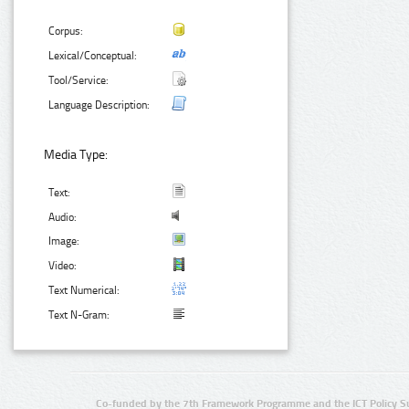
Corpus:
Lexical/Conceptual:
Tool/Service:
Language Description:
Media Type:
Text:
Audio:
Image:
Video:
Text Numerical:
Text N-Gram:
Co-funded by the 7th Framework Programme and the ICT Policy S