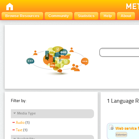
Browse Resources
Community
Statistics
Help
About
1 Language R
Filter by:
Media Type
Audio
(1)
Web service f
Text
(1)
Estonian
Availability