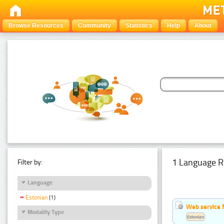
Browse Resources
Community
Statistics
Help
About
1 Language R
Filter by:
Language
Estonian
(1)
Web service f
Modality Type
Estonian