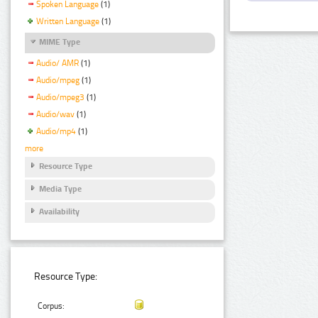
Spoken Language
(1)
Written Language
(1)
MIME Type
Audio/ AMR
(1)
Audio/mpeg
(1)
Audio/mpeg3
(1)
Audio/wav
(1)
Audio/mp4
(1)
more
Resource Type
Media Type
Availability
Resource Type:
Corpus: