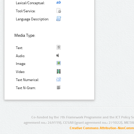
Lexical/Conceptual:
Tool/Service:
Language Description:
Media Type:
Text:
Audio:
Image:
Video:
Text Numerical:
Text N-Gram:
Co-funded by the 7th Framework Programme and the ICT Policy S
agreement no.: 249119), CESAR (grant agreement no.: 271022), META
Creative Commons Attribution-NonCommer