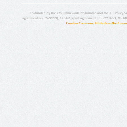
Co-funded by the 7th Framework Programme and the ICT Policy S
agreement no.: 249119), CESAR (grant agreement no.: 271022), META
Creative Commons Attribution-NonCommer