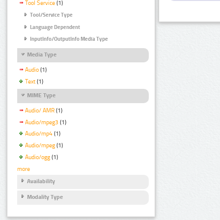
Tool Service
(1)
Tool/Service Type
Language Dependent
InputInfo/OutputInfo Media Type
Media Type
Audio
(1)
Text
(1)
MIME Type
Audio/ AMR
(1)
Audio/mpeg3
(1)
Audio/mp4
(1)
Audio/mpeg
(1)
Audio/ogg
(1)
more
Availability
Modality Type