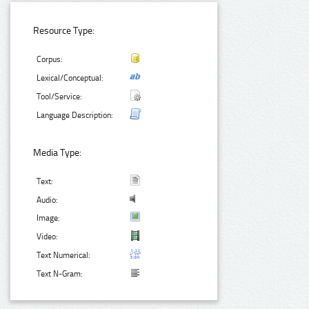
Resource Type:
Corpus:
Lexical/Conceptual:
Tool/Service:
Language Description:
Media Type:
Text:
Audio:
Image:
Video:
Text Numerical:
Text N-Gram: