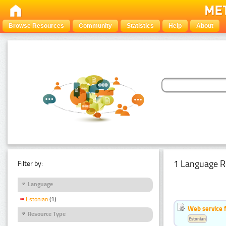
Browse Resources
Community
Statistics
Help
About
1 Language R
Filter by:
Language
Estonian
(1)
Web service f
Resource Type
Estonian