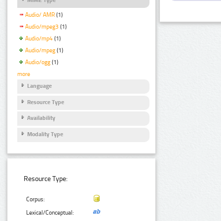
Audio/ AMR
(1)
Audio/mpeg3
(1)
Audio/mp4
(1)
Audio/mpeg
(1)
Audio/ogg
(1)
more
Language
Resource Type
Availability
Modality Type
Resource Type:
Corpus:
Lexical/Conceptual: