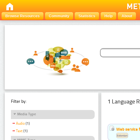
Browse Resources
Community
Statistics
Help
About
1 Language R
Filter by:
Media Type
Audio
(1)
Web service f
Text
(1)
Estonian
MIME Type