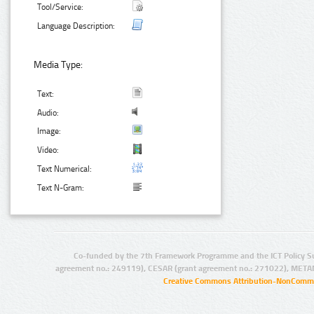
Tool/Service:
Language Description:
Media Type:
Text:
Audio:
Image:
Video:
Text Numerical:
Text N-Gram:
Co-funded by the 7th Framework Programme and the ICT Policy S
agreement no.: 249119), CESAR (grant agreement no.: 271022), META
Creative Commons Attribution-NonCommer