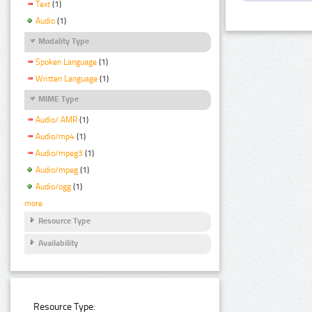
Text
(1)
Audio
(1)
Modality Type
Spoken Language
(1)
Written Language
(1)
MIME Type
Audio/ AMR
(1)
Audio/mp4
(1)
Audio/mpeg3
(1)
Audio/mpeg
(1)
Audio/ogg
(1)
more
Resource Type
Availability
Resource Type: