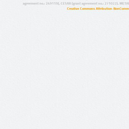
agreement no.: 249119), CESAR (grant agreement no.: 271022), META
Creative Commons Attribution-NonCommer