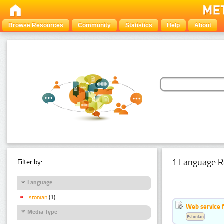
Browse Resources
Community
Statistics
Help
About
1 Language R
Filter by:
Language
Estonian
(1)
Web service f
Media Type
Estonian