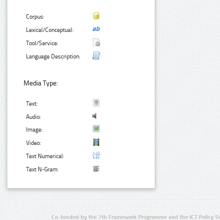
Corpus:
Lexical/Conceptual:
Tool/Service:
Language Description:
Media Type:
Text:
Audio:
Image:
Video:
Text Numerical:
Text N-Gram:
Co-funded by the 7th Framework Programme and the ICT Policy S