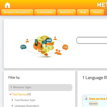
Browse Resources
Community
Statistics
Help
About
1 Language R
Filter by:
Resource Type
Tool Service
(1)
Web service f
Tool/Service Type
Estonian
Language Dependent