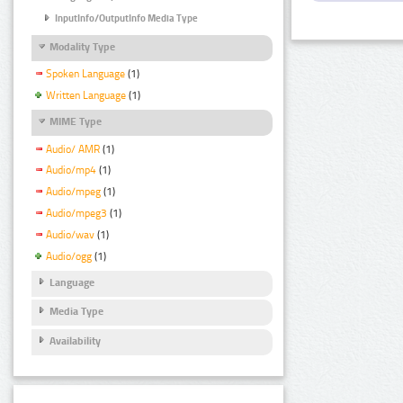
InputInfo/OutputInfo Media Type
Modality Type
Spoken Language
(1)
Written Language
(1)
MIME Type
Audio/ AMR
(1)
Audio/mp4
(1)
Audio/mpeg
(1)
Audio/mpeg3
(1)
Audio/wav
(1)
Audio/ogg
(1)
Language
Media Type
Availability