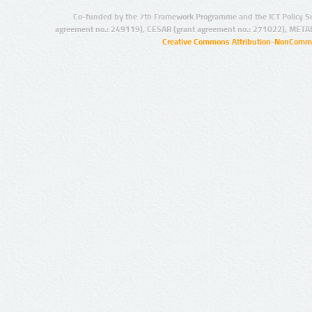
Co-funded by the 7th Framework Programme and the ICT Policy S
agreement no.: 249119), CESAR (grant agreement no.: 271022), META
Creative Commons Attribution-NonCommer