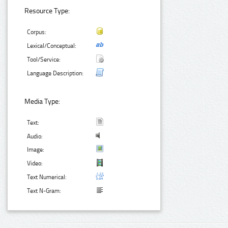
Resource Type:
Corpus:
Lexical/Conceptual:
Tool/Service:
Language Description:
Media Type:
Text:
Audio:
Image:
Video:
Text Numerical:
Text N-Gram: