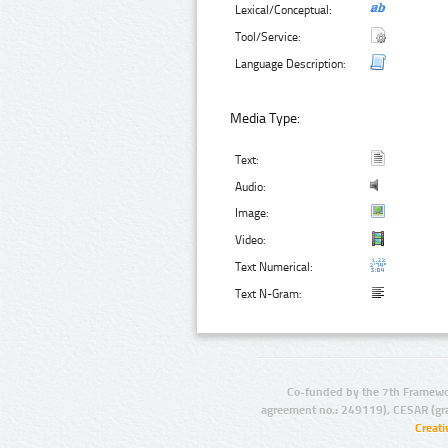
Lexical/Conceptual:
Tool/Service:
Language Description:
Media Type:
Text:
Audio:
Image:
Video:
Text Numerical:
Text N-Gram:
Co-funded by the 7th Framewo
agreement no.: 249119), CESAR (gr
Creat