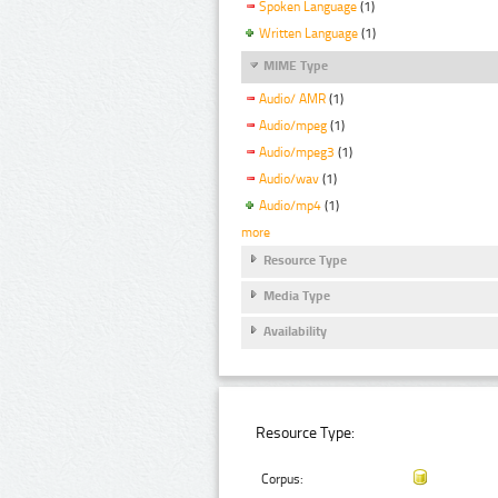
Spoken Language
(1)
Written Language
(1)
MIME Type
Audio/ AMR
(1)
Audio/mpeg
(1)
Audio/mpeg3
(1)
Audio/wav
(1)
Audio/mp4
(1)
more
Resource Type
Media Type
Availability
Resource Type:
Corpus: