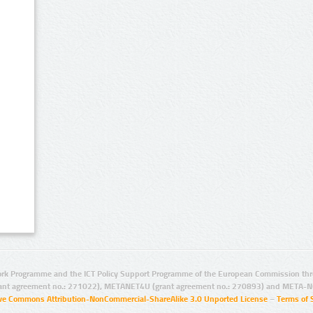
rk Programme and the ICT Policy Support Programme of the European Commission thro
ant agreement no.: 271022), METANET4U (grant agreement no.: 270893) and META-N
ive Commons Attribution-NonCommercial-ShareAlike 3.0 Unported License
–
Terms of 