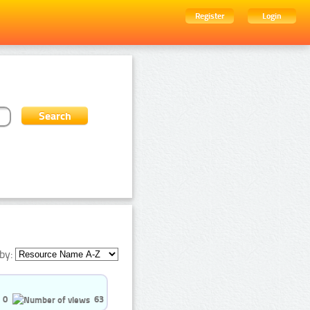
Register
Login
by:
0
63