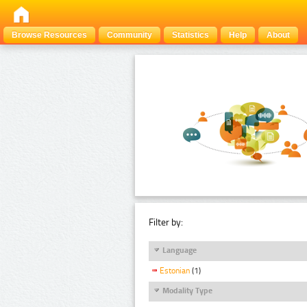
Browse Resources
Community
Statistics
Help
About
Filter by:
Language
Estonian
(1)
Modality Type