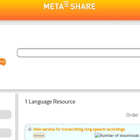
1 Language Resource
Order 
Web service for transcribing long speech recordings
Estonian