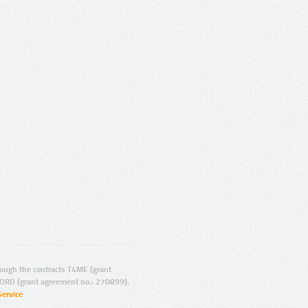
ugh the contracts T4ME (grant
ORD (grant agreement no.: 270899).
Service