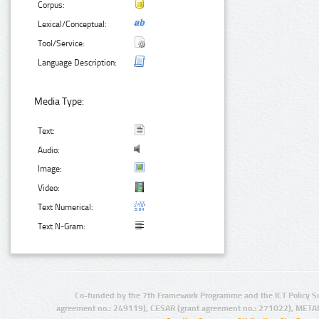
Corpus:
Lexical/Conceptual:
Tool/Service:
Language Description:
Media Type:
Text:
Audio:
Image:
Video:
Text Numerical:
Text N-Gram:
Co-funded by the 7th Framework Programme and the ICT Policy S
agreement no.: 249119), CESAR (grant agreement no.: 271022), META