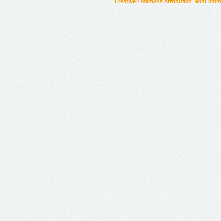
Creative Commons Attribution-NonCommer