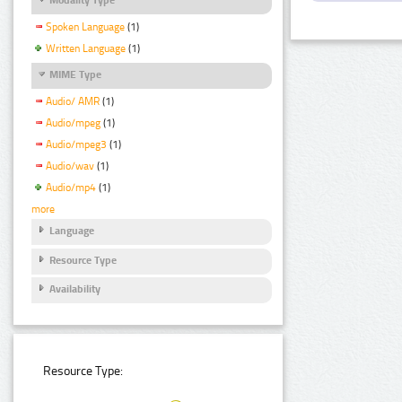
Spoken Language
(1)
Written Language
(1)
MIME Type
Audio/ AMR
(1)
Audio/mpeg
(1)
Audio/mpeg3
(1)
Audio/wav
(1)
Audio/mp4
(1)
more
Language
Resource Type
Availability
Resource Type: