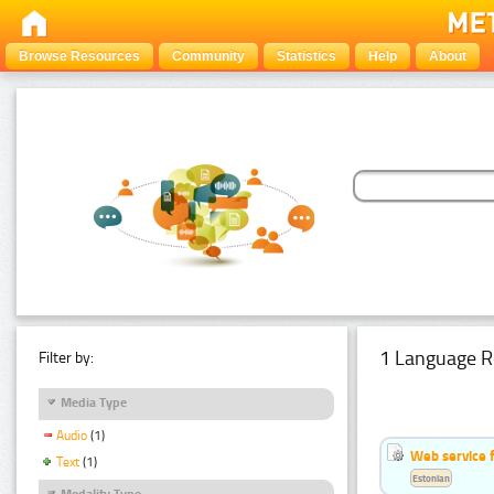
Browse Resources
Community
Statistics
Help
About
1 Language R
Filter by:
Media Type
Audio
(1)
Web service f
Text
(1)
Estonian
Modality Type