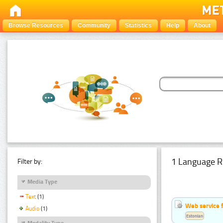
Browse Resources
Community
Statistics
Help
About
1 Language R
Filter by:
Media Type
Text
(1)
Web service f
Audio
(1)
Estonian
Modality Type