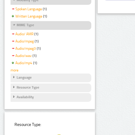
Spoken Language
(1)
Written Language
(1)
MIME Type
Audio/ AMR
(1)
Audio/mpeg
(1)
Audio/mpeg3
(1)
Audio/wav
(1)
Audio/mp4
(1)
more
Language
Resource Type
Availability
Resource Type: