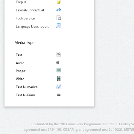
Corpus:
Lexical/Conceptual:
Tool/Service:
Language Description:
Media Type:
Text:
Audio:
Image:
Video:
Text Numerical:
Text N-Gram:
Co-funded by the 7th Framework Programme and the ICT Policy S
agreement no.: 249119), CESAR (grant agreement no.: 271022), META