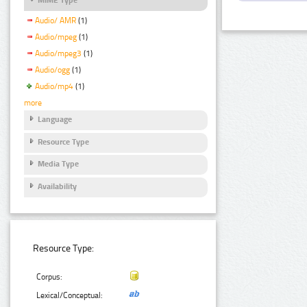
Audio/ AMR
(1)
Audio/mpeg
(1)
Audio/mpeg3
(1)
Audio/ogg
(1)
Audio/mp4
(1)
more
Language
Resource Type
Media Type
Availability
Resource Type:
Corpus:
Lexical/Conceptual: