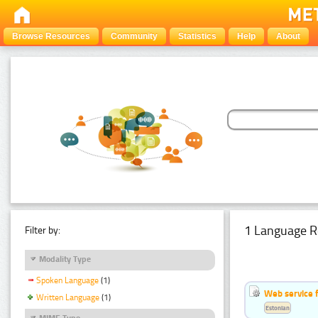
Browse Resources
Community
Statistics
Help
About
1 Language R
Filter by:
Modality Type
Spoken Language
(1)
Web service f
Written Language
(1)
Estonian
MIME Type