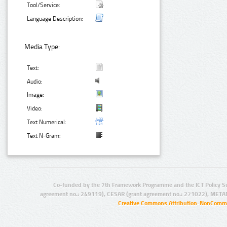
Tool/Service:
Language Description:
Media Type:
Text:
Audio:
Image:
Video:
Text Numerical:
Text N-Gram:
Co-funded by the 7th Framework Programme and the ICT Policy S
agreement no.: 249119), CESAR (grant agreement no.: 271022), META
Creative Commons Attribution-NonCommer