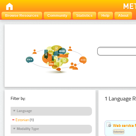
Browse Resources
Community
Statistics
Help
About
1 Language R
Filter by:
Language
Estonian
(1)
Web service f
Modality Type
Estonian