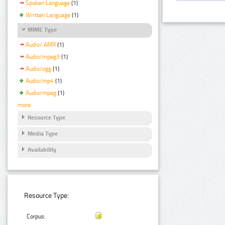
Spoken Language
(1)
Written Language
(1)
MIME Type
Audio/ AMR
(1)
Audio/mpeg3
(1)
Audio/ogg
(1)
Audio/mp4
(1)
Audio/mpeg
(1)
more
Resource Type
Media Type
Availability
Resource Type:
Corpus: