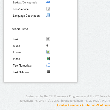
Lexical/Conceptual:
Tool/Service:
Language Description:
Media Type:
Text:
Audio:
Image:
Video:
Text Numerical:
Text N-Gram:
Co-funded by the 7th Framework Programme and the ICT Policy S
agreement no.: 249119), CESAR (grant agreement no.: 271022), META
Creative Commons Attribution-NonCommer