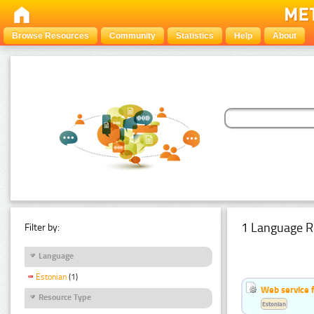
Browse Resources
Community
Statistics
Help
About
1 Language R
Filter by:
Language
Estonian
(1)
Web service f
Resource Type
Estonian