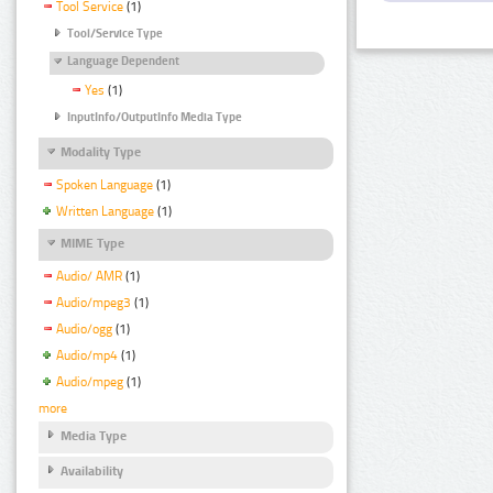
Tool Service
(1)
Tool/Service Type
Language Dependent
Yes
(1)
InputInfo/OutputInfo Media Type
Modality Type
Spoken Language
(1)
Written Language
(1)
MIME Type
Audio/ AMR
(1)
Audio/mpeg3
(1)
Audio/ogg
(1)
Audio/mp4
(1)
Audio/mpeg
(1)
more
Media Type
Availability