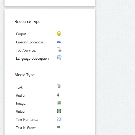
Resource Type:
Corpus:
Lexical/Conceptual:
Tool/Service:
Language Description:
Media Type:
Text:
Audio:
Image:
Video:
Text Numerical:
Text N-Gram: