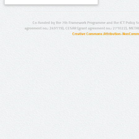
Co-funded by the 7th Framework Programme and the ICT Policy S
agreement no.: 249119), CESAR (grant agreement no.: 271022), META
Creative Commons Attribution-NonCommer