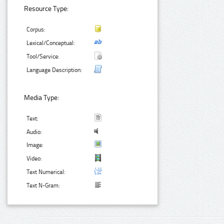
Resource Type:
Corpus:
Lexical/Conceptual:
Tool/Service:
Language Description:
Media Type:
Text:
Audio:
Image:
Video:
Text Numerical:
Text N-Gram: