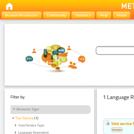
Browse Resources
Community
Statistics
Help
About
1 Language R
Filter by:
Resource Type
Tool Service
(1)
Web service f
Tool/Service Type
Estonian
Language Dependent