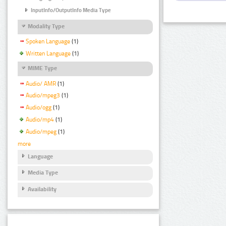
InputInfo/OutputInfo Media Type
Modality Type
Spoken Language
(1)
Written Language
(1)
MIME Type
Audio/ AMR
(1)
Audio/mpeg3
(1)
Audio/ogg
(1)
Audio/mp4
(1)
Audio/mpeg
(1)
more
Language
Media Type
Availability