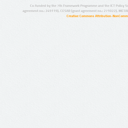
Co-funded by the 7th Framework Programme and the ICT Policy S
agreement no.: 249119), CESAR (grant agreement no.: 271022), META
Creative Commons Attribution-NonCommer